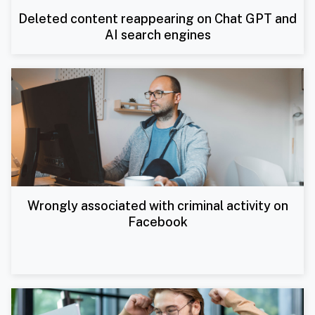
Deleted content reappearing on Chat GPT and
AI search engines
Wrongly associated with criminal activity on
Facebook