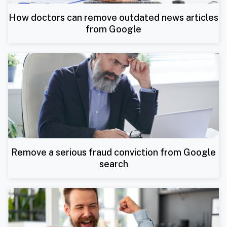
How doctors can remove outdated news articles
from Google
Remove a serious fraud conviction from Google
search