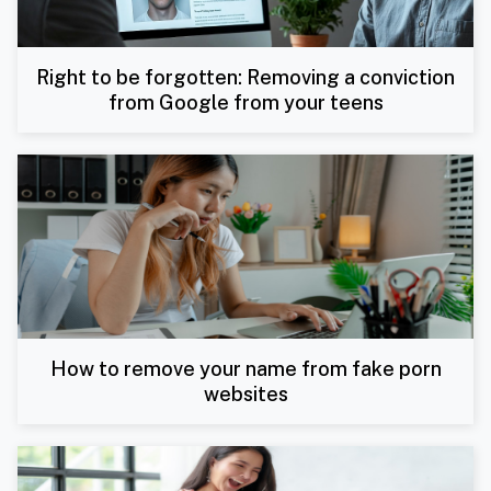
Right to be forgotten: Removing a conviction
from Google from your teens
How to remove your name from fake porn
websites