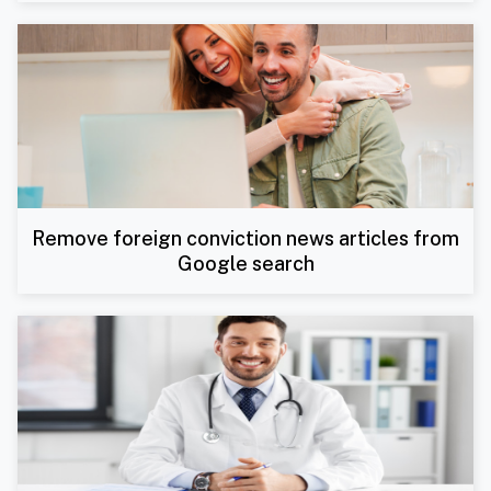
Remove foreign conviction news articles from
Google search