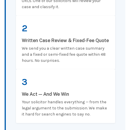
URLs. One of our solicitors will review your
case and classify it.
2
Written Case Review & Fixed-Fee Quote
We send you a clear written case summary
and a fixed or semi-fixed fee quote within 48
hours. No surprises.
3
We Act — And We Win
Your solicitor handles everything — from the
legal argument to the submission. We make
it hard for search engines to say no.