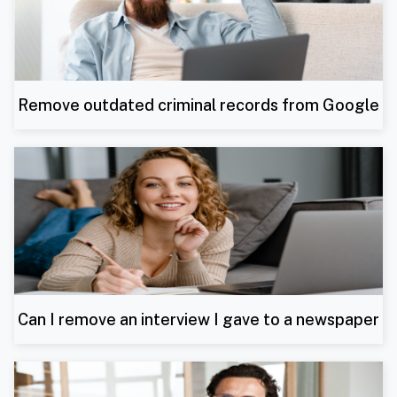
Remove outdated criminal records from Google
Can I remove an interview I gave to a newspaper