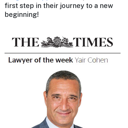
first step in their journey to a new
beginning!