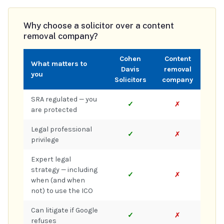
Why choose a solicitor over a content
removal company?
Cohen
Content
What matters to
Davis
removal
you
Solicitors
company
SRA regulated — you
✓
✗
are protected
Legal professional
✓
✗
privilege
Expert legal
strategy — including
✓
✗
when (and when
not) to use the ICO
Can litigate if Google
✓
✗
refuses