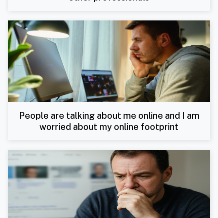
People are talking about me online and I am
worried about my online footprint