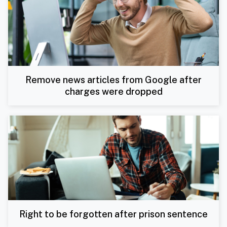
Remove news articles from Google after
charges were dropped
Right to be forgotten after prison sentence