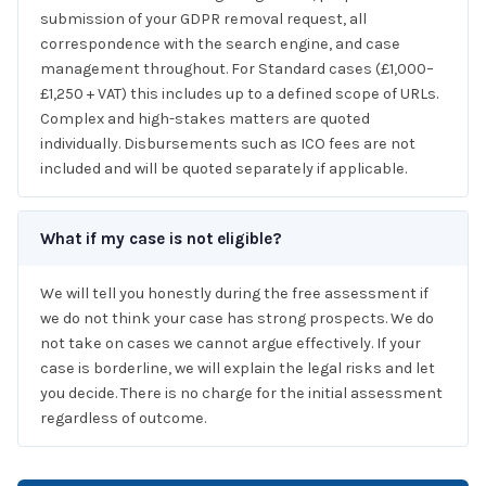
submission of your GDPR removal request, all
correspondence with the search engine, and case
management throughout. For Standard cases (£1,000–
£1,250 + VAT) this includes up to a defined scope of URLs.
Complex and high-stakes matters are quoted
individually. Disbursements such as ICO fees are not
included and will be quoted separately if applicable.
What if my case is not eligible?
We will tell you honestly during the free assessment if
we do not think your case has strong prospects. We do
not take on cases we cannot argue effectively. If your
case is borderline, we will explain the legal risks and let
you decide. There is no charge for the initial assessment
regardless of outcome.