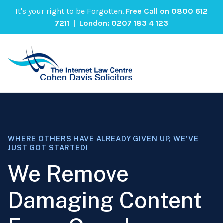
It's your right to be Forgotten.
Free Call on
0800 612
7211
| London:
0207 183 4 123
WHERE OTHERS HAVE ALREADY GIVEN UP, WE’VE
JUST GOT STARTED!
We Remove
Damaging Content