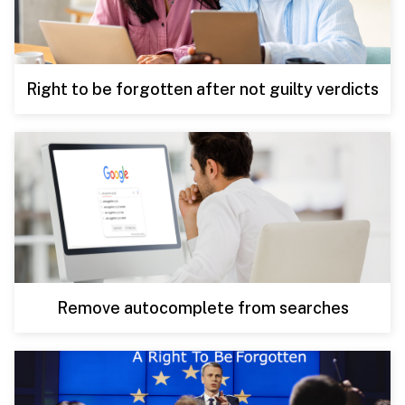
Right to be forgotten after not guilty verdicts
Remove autocomplete from searches