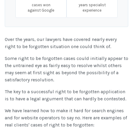
cases won
years specialist
against Google
experience
Over the years, our lawyers have covered nearly every
right to be forgotten situation one could think of.
Some right to be forgotten cases could initially appear to
the untrained eye as fairly easy to resolve whilst others
may seem at first sight as beyond the possibility of a
satisfactory resolution.
The key to a successful right to be forgotten application
is to have a legal argument that can hardly be contested.
We have learned how to make it hard for search engines
and for website operators to say no. Here are examples of
real clients' cases of right to be forgotten: