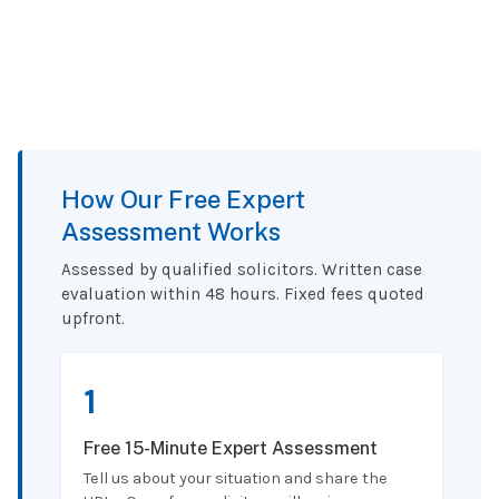
How Our Free Expert
Assessment Works
Assessed by qualified solicitors. Written case
evaluation within 48 hours. Fixed fees quoted
upfront.
1
Free 15-Minute Expert Assessment
Tell us about your situation and share the