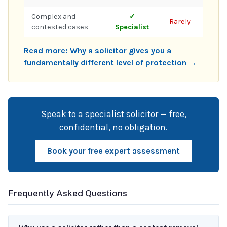
Complex and
✓
Rarely
contested cases
Specialist
Read more: Why a solicitor gives you a
fundamentally different level of protection →
Speak to a specialist solicitor — free,
confidential, no obligation.
Book your free expert assessment
Frequently Asked Questions