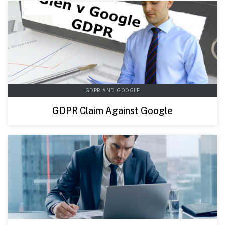
GDPR AND GOOGLE
GDPR Claim Against Google