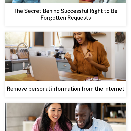
The Secret Behind Successful Right to Be
Forgotten Requests
Remove personal information from the internet