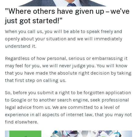
"Where others have given up – we've
just got started!"
When you call us, you will be able to speak freely and
openly about your situation and we will immediately
understand it.
Regardless of how personal, serious or embarrassing it
may feel for you, we will never judge you. You will know
that you have made the absolute right decision by taking
that first step on calling us.
So, before you submit a right to be forgotten application
to Google or to another search engine, seek professional
legal advice from us. We are committed to a level of
experience in all aspects of internet law, that you may not
find elsewhere.