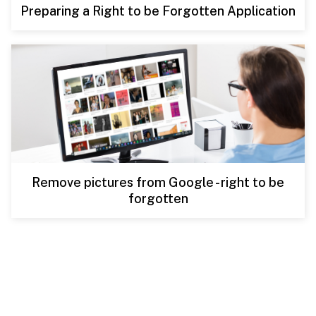
Preparing a Right to be Forgotten Application
Remove pictures from Google - right to be
forgotten