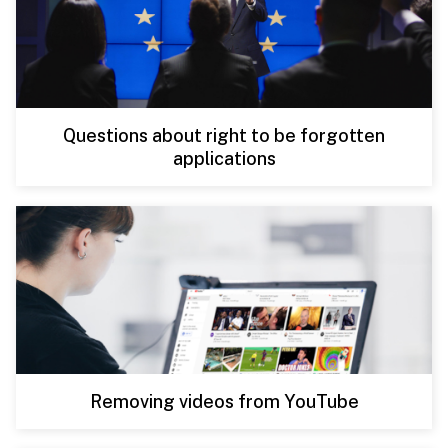
Questions about right to be forgotten
applications
Removing videos from YouTube