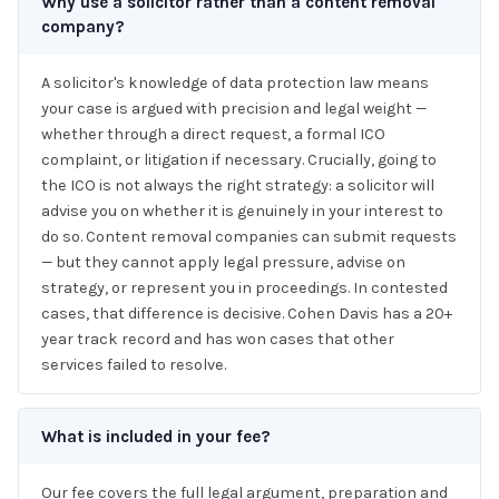
Why use a solicitor rather than a content removal
company?
A solicitor's knowledge of data protection law means
your case is argued with precision and legal weight —
whether through a direct request, a formal ICO
complaint, or litigation if necessary. Crucially, going to
the ICO is not always the right strategy: a solicitor will
advise you on whether it is genuinely in your interest to
do so. Content removal companies can submit requests
— but they cannot apply legal pressure, advise on
strategy, or represent you in proceedings. In contested
cases, that difference is decisive. Cohen Davis has a 20+
year track record and has won cases that other
services failed to resolve.
What is included in your fee?
Our fee covers the full legal argument, preparation and