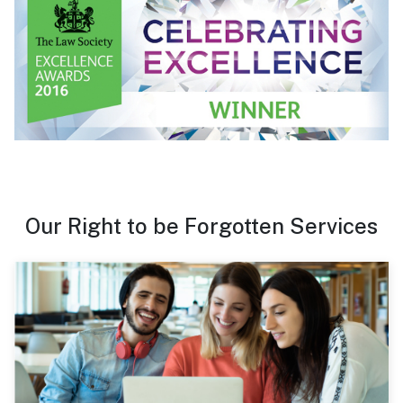
Our Right to be Forgotten Services