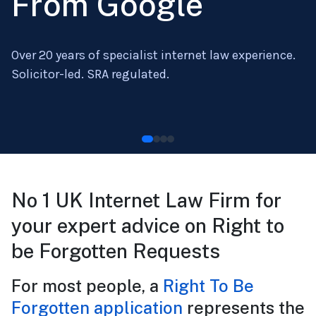
From Google
Over 20 years of specialist internet law experience.
Solicitor-led. SRA regulated.
No 1 UK Internet Law Firm for
your expert advice on Right to
be Forgotten Requests
For most people, a
Right To Be
Forgotten application
represents the