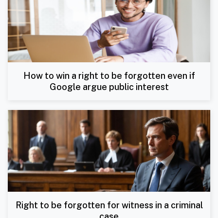
How to win a right to be forgotten even if
Google argue public interest
Right to be forgotten for witness in a criminal
case