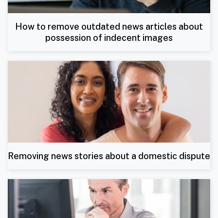
How to remove outdated news articles about
possession of indecent images
Removing news stories about a domestic dispute