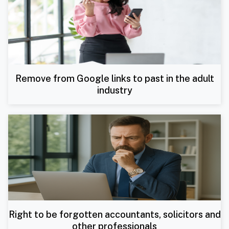
Remove from Google links to past in the adult
industry
Right to be forgotten accountants, solicitors and
other professionals