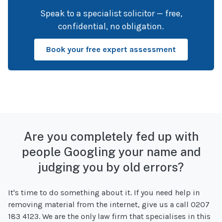
Speak to a specialist solicitor — free,
confidential, no obligation.
Book your free expert assessment
Are you completely fed up with
people Googling your name and
judging you by old errors?
It's time to do something about it. If you need help in
removing material from the internet, give us a call 0207
183 4123. We are the only law firm that specialises in this