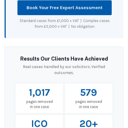
Book Your Free Expert Assessment
Standard cases from £1,000 + VAT | Complex cases
from £5,000 + VAT | No obligation
Results Our Clients Have Achieved
Real cases handled by our solicitors. Verified
outcomes.
1,017
579
pages removed
pages removed
in one case
in one case
ICO
20+