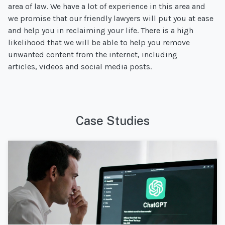
area of law. We have a lot of experience in this area and
we promise that our friendly lawyers will put you at ease
and help you in reclaiming your life. There is a high
likelihood that we will be able to help you remove
unwanted content from the internet, including
articles, videos and social media posts.
Case Studies