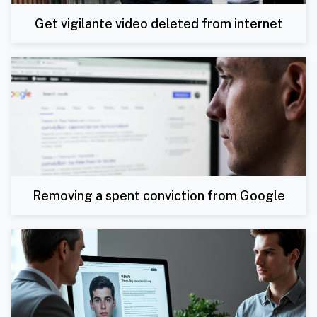
Get vigilante video deleted from internet
Removing a spent conviction from Google