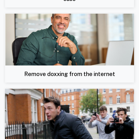
Remove doxxing from the internet